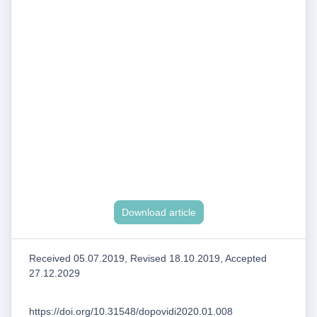
Download article
Received 05.07.2019, Revised 18.10.2019, Accepted
27.12.2029
https://doi.org/10.31548/dopovidi2020.01.008