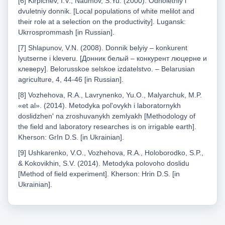
[6] Kirpichev, I.V., Naumov, S.Yu. (2000). Odnoletniy i
dvuletniy donnik. [Local populations of white melilot and
their role at a selection on the productivity]. Lugansk:
Ukrrosprommash [in Russian].
[7] Shlapunov, V.N. (2008). Donnik belyiy – konkurent
lyutserne i kleveru. [Донник белый – конкурент люцерне и
клеверу]. Belorusskoe selskoe izdatelstvo. – Belarusian
agriculture, 4, 44-46 [in Russian].
[8] Vozhehova, R.A., Lavrynenko, Yu.O., Malyarchuk, M.P.
«et al». (2014). Metodyka pol'ovykh i laboratornykh
doslidzhen' na zroshuvanykh zemlyakh [Methodology of
the field and laboratory researches is on irrigable earth].
Kherson: GrIn D.S. [in Ukrainian].
[9] Ushkarenko, V.O., Vozhehova, R.A., Holoborodko, S.P.,
& Kokovikhin, S.V. (2014). Metodyka polovoho doslidu
[Method of field experiment]. Kherson: Hrin D.S. [in
Ukrainian].