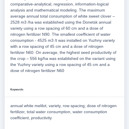
comparative-analytical, regression, information-logical
analysis and mathematical modeling. The maximum
average annual total consumption of white sweet clover –
2528 m3 /ha was established using the Donetsk annual
variety using a row spacing of 60 cm and a dose of
nitrogen fertilizer N90. The smallest coefficient of water
consumption - 4525 m3 /t was installed on Yuzhny variety
with a row spacing of 45 cm and a dose of nitrogen
fertilizer N60. On average, the highest seed productivity of
the crop – 556 kg/ha was established on the variant using
the Yuzhny variety using a row spacing of 45 cm and a
dose of nitrogen fertilizer N60
Keywords
annual white melilot, variety, row spacing, dose of nitrogen
fertilizer, total water consumption, water consumption
coefficient, productivity