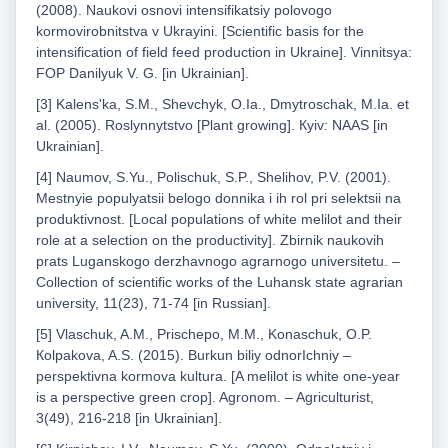
(2008). Naukovі osnovi іntensifikatsіy polovogo
kormovirobnitstva v Ukrayinі. [Scientific basis for the
intensification of field feed production in Ukraine]. Vіnnitsya:
FOP Danilyuk V. G. [in Ukrainian].
[3] Kalens'ka, S.M., Shevchyk, О.Ia., Dmytroschak, M.Ia. et
al. (2005). Roslynnytstvo [Plant growing]. Кyiv: NAAS [in
Ukrainian].
[4] Naumov, S.Yu., Polischuk, S.P., Shelihov, P.V. (2001).
Mestnyie populyatsii belogo donnika i ih rol pri selektsii na
produktivnost. [Local populations of white melilot and their
role at a selection on the productivity]. Zbirnik naukovih
prats Luganskogo derzhavnogo agrarnogo universitetu. –
Collection of scientific works of the Luhansk state agrarian
university, 11(23), 71-74 [in Russian].
[5] Vlaschuk, A.M., Prischepo, M.M., Konaschuk, O.P.
Кolpakova, A.S. (2015). Burkun bіliy odnorIchniy –
perspektivna kormova kultura. [A melilot is white one-year
is a perspective green crop]. Agronom. – Agriculturist,
3(49), 216-218 [in Ukrainian].