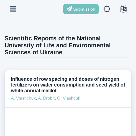
Submission
Scientific Reports of the National
University of Life and Environmental
Sciences of Ukraine
Influence of row spacing and doses of nitrogen
fertilizers on water consumption and seed yield of
white annual melilot
А. Vlashchuk
,
A. Drobit
,
О. Vlashcuk