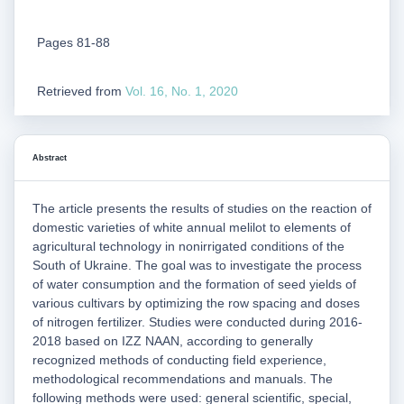
Pages 81-88
Retrieved from
Vol. 16, No. 1, 2020
Abstract
The article presents the results of studies on the reaction of
domestic varieties of white annual melilot to elements of
agricultural technology in nonirrigated conditions of the
South of Ukraine. The goal was to investigate the process
of water consumption and the formation of seed yields of
various cultivars by optimizing the row spacing and doses
of nitrogen fertilizer. Studies were conducted during 2016-
2018 based on IZZ NAAN, according to generally
recognized methods of conducting field experience,
methodological recommendations and manuals. The
following methods were used: general scientific, special,