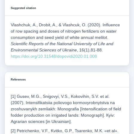
Suggested citation
Vlashchuk, А., Drobit, A., & Vlashcuk, О. (2020). Influence
of row spacing and doses of nitrogen fertilizers on water
consumption and seed yield of white annual melilot.
Scientific Reports of the National University of Life and
Environmental Sciences of Ukraine
, 16(1),81-88.
https://doi.org/10.31548/dopovidi2020.01.008
References
[1] Gusev, M.G., Snigovуі, V.S., Kokovihin, S.V. et al.
(2007). Intensifikatsiia poliovogo kormovyrobnytstva na
zroshuvanykh zemliakh: Monografia [Intensification of field
fodder production on irrigated lands: Monograph]. Кyiv:
Agrarian sciences [in Ukrainian].
[2] Petrichenko, V.F., Kvitko, G.P., Tsarenko, M.K. «et al».