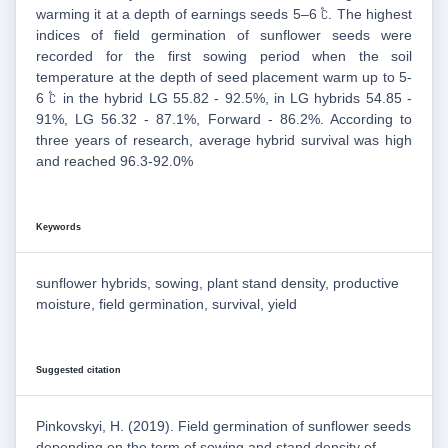
warming it at a depth of earnings seeds 5–6 ℃. The highest
indices of field germination of sunflower seeds were
recorded for the first sowing period when the soil
temperature at the depth of seed placement warm up to 5-
6 ℃ in the hybrid LG 55.82 - 92.5%, in LG hybrids 54.85 -
91%, LG 56.32 - 87.1%, Forward - 86.2%. According to
three years of research, average hybrid survival was high
and reached 96.3-92.0%
Keywords
sunflower hybrids, sowing, plant stand density, productive
moisture, field germination, survival, yield
Suggested citation
Pinkovskyi, H. (2019). Field germination of sunflower seeds
depending on the term of sowing and stand density of