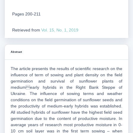
Pages 200-211
Retrieved from
Vol. 15, No. 1, 2019
Abstract
The article presents the results of scientific research on the
influence of term of sowing and plant density on the field
germination and survival of sunflower plants of
mediumearly hybrids in the Right Bank Steppe of
Ukraine. The influence of sowing terms and weather
conditions on the field germination of sunflower seeds and
the productivity of medium-early hybrids was established.
All studied hybrids of sunflower have the highest field seed
germination due to the content of productive moisture. In
average years of research most productive moisture in 0-
10 cm soil layer was in the first term sowing – when