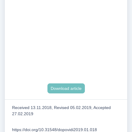
Download article
Received 13.11.2018, Revised 05.02.2019, Accepted
27.02.2019
https://doi.org/10.31548/dopovidi2019.01.018