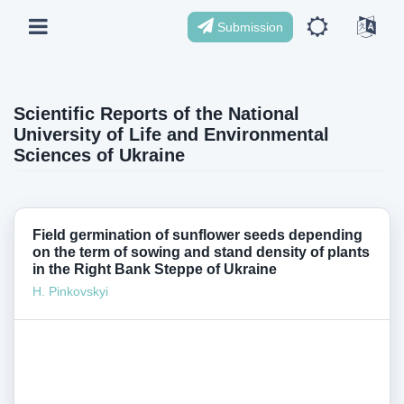
Submission
Scientific Reports of the National
University of Life and Environmental
Sciences of Ukraine
Field germination of sunflower seeds depending
on the term of sowing and stand density of plants
in the Right Bank Steppe of Ukraine
H. Pinkovskyi