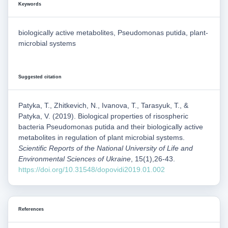
Keywords
biologically active metabolites, Pseudomonas putida, plant-
microbial systems
Suggested citation
Patyka, Т., Zhitkevich, N., Ivanova, T., Tarasyuk, Т., &
Patyka, V. (2019). Biological properties of risospheric
bacteria Pseudomonas putida and their biologically active
metabolites in regulation of plant microbial systems.
Scientific Reports of the National University of Life and
Environmental Sciences of Ukraine
, 15(1),26-43.
https://doi.org/10.31548/dopovidi2019.01.002
References