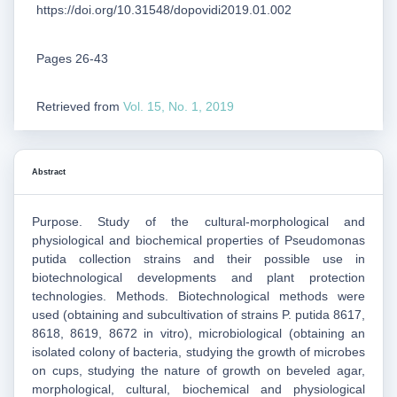
https://doi.org/10.31548/dopovidi2019.01.002
Pages 26-43
Retrieved from
Vol. 15, No. 1, 2019
Abstract
Purpose. Study of the cultural-morphological and
physiological and biochemical properties of Pseudomonas
putida collection strains and their possible use in
biotechnological developments and plant protection
technologies. Methods. Biotechnological methods were
used (obtaining and subcultivation of strains P. putida 8617,
8618, 8619, 8672 in vitro), microbiological (obtaining an
isolated colony of bacteria, studying the growth of microbes
on cups, studying the nature of growth on beveled agar,
morphological, cultural, biochemical and physiological