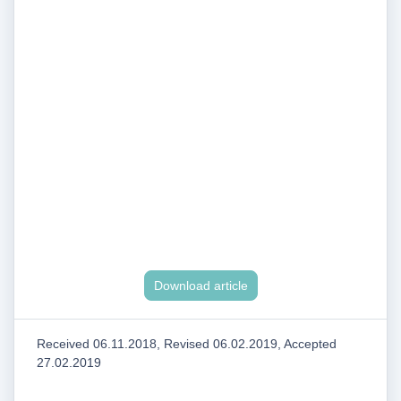
Download article
Received 06.11.2018, Revised 06.02.2019, Accepted
27.02.2019