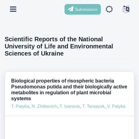
Submission
Scientific Reports of the National
University of Life and Environmental
Sciences of Ukraine
Biological properties of risospheric bacteria
Pseudomonas putida and their biologically active
metabolites in regulation of plant microbial
systems
Т. Patyka
,
N. Zhitkevich
,
T. Ivanova
,
Т. Tarasyuk
,
V. Patyka