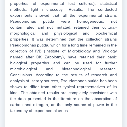
properties of experimental test cultures), statistical
methods, light microscopy.. Results. The conducted
experiments showed that all the experimental strains
Pseudomonas putida were homogeneous, not
contaminated and not mutated, retained their cultural-
morphological and physiological and biochemical
properties. It was determined that the collection strains
Pseudomonas putida, which for a long time remained in the
collection of IVB (Institute of Microbiology and Virology
named after DK Zabolotny), have retained their basic
biological properties and can be used for further
microbiological and biotechnological research.
Conclusions. According to the results of research and
analysis of literary sources, Pseudomonas putida has been
shown to differ from other typical representatives of its
kind. The obtained results are completely consistent with
the data presented in the literature on the absorption of
carbon and nitrogen, as the only source of power in the
taxonomy of experimental crops