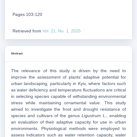
Pages 103-120
Retrieved from
Vol. 21, No. 1, 2025
Abstract
The relevance of this study is driven by the need to
improve the assessment of plants’ adaptive potential for
urban landscaping, particularly in Kyiv, where factors such
as water deficiency and temperature fluctuations are critical
in selecting species capable of withstanding environmental
stress while maintaining ornamental value. This study
aimed to investigate the frost and drought resistance of
species and cultivars of the genus
Ligustrum
L., enabling
an evaluation of their adaptive capacity for use in urban
environments. Physiological methods were employed to
assess indicators such as water retention capacity, water