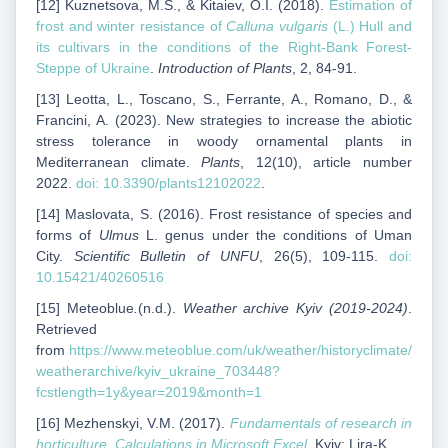
[12] Kuznetsova, M.S., & Kitaiev, O.I. (2018).
Estimation of
frost and winter resistance of
Calluna vulgaris
(L.) Hull and
its cultivars in the conditions of the Right-Bank Forest-
Steppe of Ukraine
.
Introduction of Plants
, 2, 84-91.
[13] Leotta, L., Toscano, S., Ferrante, A., Romano, D., &
Francini, A. (2023). New strategies to increase the abiotic
stress tolerance in woody ornamental plants in
Mediterranean climate.
Plants
, 12(10), article number
2022.
doi: 10.3390/plants12102022
.
[14] Maslovata, S. (2016). Frost resistance of species and
forms of
Ulmus
L. genus under the conditions of Uman
City.
Scientific Bulletin of UNFU
, 26(5), 109-115.
doi:
10.15421/40260516
[15] Meteoblue
.
(n.d.).
Weather archive Kyiv (2019-2024)
.
Retrieved
from
https://www.meteoblue.com/uk/weather/historyclimate/
weatherarchive/kyiv_ukraine_703448?
fcstlength=1y&year=2019&month=1
[16] Mezhenskyi, V.M. (2017).
Fundamentals of research in
horticulture. Calculations in Microsoft Excel
. Kyiv: Lira-K.