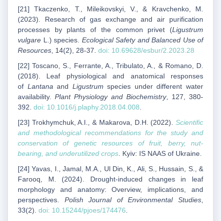
[21] Tkaczenko, T., Mileikovskyi, V., & Kravchenko, M.
(2023). Research of gas exchange and air purification
processes by plants of the common privet (
Ligustrum
vulgare
L.) species.
Ecological Safety and Balanced Use of
Resources
, 14(2), 28-37.
doi: 10.69628/esbur/2.2023.28
[22] Toscano, S., Ferrante, A., Tribulato, A., & Romano, D.
(2018). Leaf physiological and anatomical responses
of
Lantana
and
Ligustrum
species under different water
availability.
Plant Physiology and Biochemistry
, 127, 380-
392.
doi: 10.1016/j.plaphy.2018.04.008
.
[23] Trokhymchuk, A.I., & Makarova, D.H. (2022).
Scientific
and methodological recommendations for the study and
conservation of genetic resources of fruit, berry, nut-
bearing, and underutilized crops
. Kyiv: IS NAAS of Ukraine.
[24] Yavas, I., Jamal, M.A., Ul Din, K., Ali, S., Hussain, S., &
Farooq, M. (2024). Drought-induced changes in leaf
morphology and anatomy: Overview, implications, and
perspectives.
Polish Journal of Environmental Studies
,
33(2).
doi: 10.15244/pjoes/174476
.