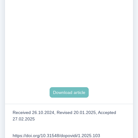
Download article
Received 26.10.2024, Revised 20.01.2025, Accepted
27.02.2025
https://doi.org/10.31548/dopovidi/1.2025.103