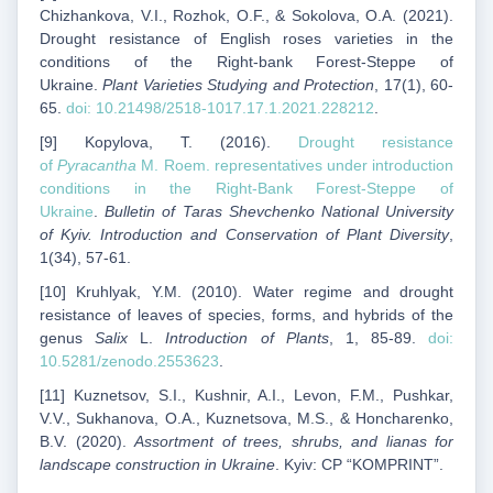
Chizhankova, V.I., Rozhok, O.F., & Sokolova, O.A. (2021).
Drought resistance of English roses varieties in the
conditions of the Right-bank Forest-Steppe of
Ukraine.
Plant Varieties Studying and Protection
, 17(1), 60-
65.
doi: 10.21498/2518-1017.17.1.2021.228212
.
[9] Kopylova, T. (2016).
Drought resistance
of
Pyracantha
M. Roem. representatives under introduction
conditions in the Right-Bank Forest-Steppe of
Ukraine
.
Bulletin of Taras Shevchenko National University
of Kyiv. Introduction and Conservation of Plant Diversity
,
1(34), 57-61.
[10] Kruhlyak, Y.M. (2010). Water regime and drought
resistance of leaves of species, forms, and hybrids of the
genus
Salix
L.
Introduction of Plants
, 1, 85-89.
doi:
10.5281/zenodo.2553623
.
[11] Kuznetsov, S.I., Kushnir, A.I., Levon, F.M., Pushkar,
V.V., Sukhanova, O.A., Kuznetsova, M.S., & Honcharenko,
B.V. (2020).
Assortment of trees, shrubs, and lianas for
landscape construction in Ukraine
. Kyiv: CP “KOMPRINT”.