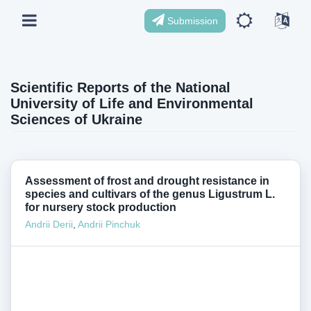
Submission
Scientific Reports of the National
University of Life and Environmental
Sciences of Ukraine
Assessment of frost and drought resistance in
species and cultivars of the genus Ligustrum L.
for nursery stock production
Andrii Derii
,
Andrii Pinchuk