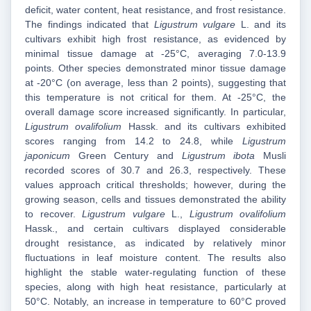
deficit, water content, heat resistance, and frost resistance.
The findings indicated that
Ligustrum vulgare
L. and its
cultivars exhibit high frost resistance, as evidenced by
minimal tissue damage at -25°C, averaging 7.0-13.9
points. Other species demonstrated minor tissue damage
at -20°C (on average, less than 2 points), suggesting that
this temperature is not critical for them. At -25°C, the
overall damage score increased significantly. In particular,
Ligustrum ovalifolium
Hassk. and its cultivars exhibited
scores ranging from 14.2 to 24.8, while
Ligustrum
japonicum
Green Century and
Ligustrum ibota
Musli
recorded scores of 30.7 and 26.3, respectively. These
values approach critical thresholds; however, during the
growing season, cells and tissues demonstrated the ability
to recover.
Ligustrum vulgare
L.,
Ligustrum ovalifolium
Hassk., and certain cultivars displayed considerable
drought resistance, as indicated by relatively minor
fluctuations in leaf moisture content. The results also
highlight the stable water‑regulating function of these
species, along with high heat resistance, particularly at
50°C. Notably, an increase in temperature to 60°C proved