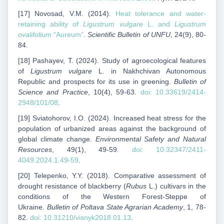
[17] Novosad, V.M. (2014).
Heat tolerance and water-
retaining ability of
Ligustrum vulgare
L. and
Ligustrum
ovalifolium
“Aureum”
.
Scientific Bulletin of UNFU
, 24(9), 80-
84.
[18] Pashayev, T. (2024). Study of agroecological features
of
Ligustrum vulgare
L. in Nakhchivan Autonomous
Republic and prospects for its use in greening.
Bulletin of
Science and Practice
, 10(4), 59-63.
doi: 10.33619/2414-
2948/101/08
.
[19] Sviatohorov, I.O. (2024). Increased heat stress for the
population of urbanized areas against the background of
global climate change.
Environmental Safety and Natural
Resources
, 49(1), 49-59.
doi: 10.32347/2411-
4049.2024.1.49-59
.
[20] Telepenko, Y.Y. (2018). Comparative assessment of
drought resistance of blackberry (
Rubus
L.) cultivars in the
conditions of the Western Forest-Steppe of
Ukraine.
Bulletin of Poltava State Agrarian Academy
, 1, 78-
82.
doi: 10.31210/visnyk2018.01.13
.