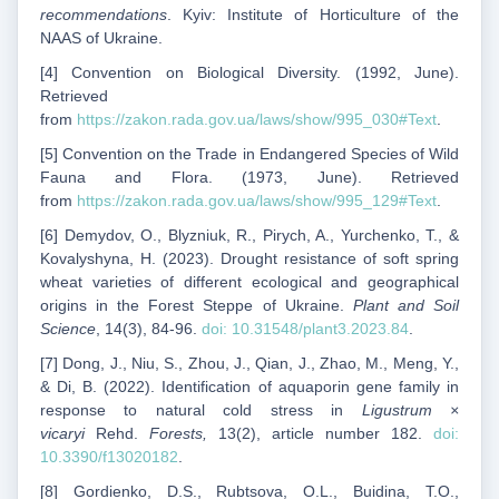
recommendations
. Kyiv: Institute of Horticulture of the
NAAS of Ukraine.
[4] Convention on Biological Diversity. (1992, June).
Retrieved
from
https://zakon.rada.gov.ua/laws/show/995_030#Text
.
[5] Convention on the Trade in Endangered Species of Wild
Fauna and Flora. (1973, June). Retrieved
from
https://zakon.rada.gov.ua/laws/show/995_129#Text
.
[6] Demydov, O., Blyzniuk, R., Pirych, A., Yurchenko, T., &
Kovalyshyna, H. (2023). Drought resistance of soft spring
wheat varieties of different ecological and geographical
origins in the Forest Steppe of Ukraine.
Plant and Soil
Science
, 14(3), 84-96.
doi: 10.31548/plant3.2023.84
.
[7] Dong, J., Niu, S., Zhou, J., Qian, J., Zhao, M., Meng, Y.,
& Di, B. (2022). Identification of aquaporin gene family in
response to natural cold stress in
Ligustrum ×
vicaryi
Rehd.
Forests,
13(2), article number 182.
doi:
10.3390/f13020182
.
[8] Gordienko, D.S., Rubtsova, O.L., Buidina, T.O.,