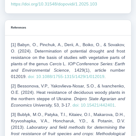
https://doi.org/10.31548/dopovidi/1.2025.103
References
[1] Babyn, O., Pinchuk, A., Derii, A., Boiko, O., & Sovakov,
O. (2024). Determination of potential drought and frost
resistance on the basis of studies with vegetative parts of
plants of the genus
Cercis
L.
IOP Conference Series: Earth
and Environmental Science
, 1429(1), article number
012019.
doi: 10.1088/1755-1315/1429/1/012019
.
[2] Bessonova, V.P., Yakovlieva-Nosar, S.O., & Ivanchenko,
O.E. (2024). Heat resistance of deciduous woody plants in
the northern steppe of Ukraine.
Dnipro State Agrarian and
Economics University,
53, 3-17.
doi: 10.15421/442401
.
[3] Bublyk, M.O., Patyka, T.I., Kitaiev, O.I., Makarova, D.H.,
Kryvoshapka, V.A., Honcharuk, Y.D., & Potanin, D.V.
(2013).
Laboratory and field methods for determining the
frost resistance of fruit species and crops: Methodological