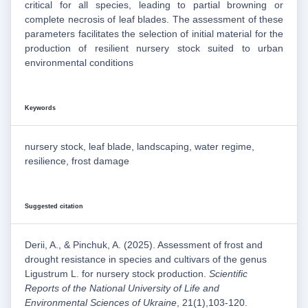
critical for all species, leading to partial browning or
complete necrosis of leaf blades. The assessment of these
parameters facilitates the selection of initial material for the
production of resilient nursery stock suited to urban
environmental conditions
Keywords
nursery stock, leaf blade, landscaping, water regime,
resilience, frost damage
Suggested citation
Derii, A., & Pinchuk, A. (2025). Assessment of frost and
drought resistance in species and cultivars of the genus
Ligustrum L. for nursery stock production.
Scientific
Reports of the National University of Life and
Environmental Sciences of Ukraine
, 21(1),103-120.