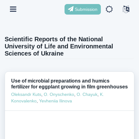
Submission
Scientific Reports of the National
University of Life and Environmental
Sciences of Ukraine
Use of microbial preparations and humics
fertilizer for eggplant growing in film greenhouses
Oleksandr Kuts
,
O. Onyschenko
,
O. Chayuk
,
K.
Konovalenko
,
Yevheniia Ilinova