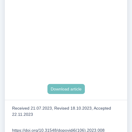
Download article
Received 21.07.2023, Revised 18.10.2023, Accepted
22.11.2023
https://doi.org/10.31548/dopovidi6(106).2023.008