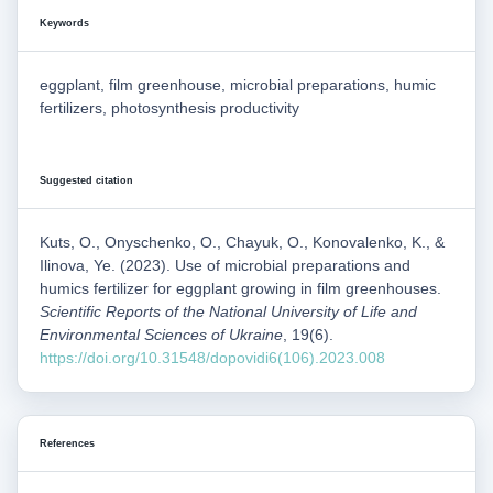
Keywords
eggplant, film greenhouse, microbial preparations, humic
fertilizers, photosynthesis productivity
Suggested citation
Kuts, O., Onyschenko, O., Chayuk, O., Konovalenko, K., &
Ilinova, Ye. (2023). Use of microbial preparations and
humics fertilizer for eggplant growing in film greenhouses.
Scientific Reports of the National University of Life and
Environmental Sciences of Ukraine
, 19(6).
https://doi.org/10.31548/dopovidi6(106).2023.008
References