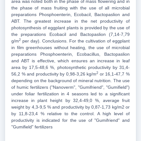
area was noted both in the phase of mass flowering and in
the phase of mass fruiting with the use of all microbial
preparations Phosphoenterin, Ecobacil, Bactopaslion and
ABT. The greatest increase in the net productivity of
photosynthesis of eggplant plants is provided by the use of
the preparations Ecobacil and Bactopaslion (7,14-7,79
2
g/m
per day). Conclusions. For the cultivation of eggplant
in film greenhouses without heating, the use of microbial
preparations Phosphoenterin, Ecobacillus, Bactopaslion
and ABT is effective, which ensures an increase in leaf
area by 17,5-48,6 %, photosynthetic productivity by 31,4-
2
56,2 % and productivity by 0,98-3,26 kg/m
or 16,1-47,7 %
depending on the background of mineral nutrition. The use
of humic fertilizers ("Nanoverm", "Gumifriend", "Gumifield")
under foliar fertilization in 4 seasons led to a significant
increase in plant height by 32,4-49,0 %, average fruit
weight by 4,3-9,5 % and productivity by 0,87-1,73 kg/m2 or
by 11,8-23,4 % relative to the control. A high level of
productivity is indicated for the use of "Gumifriend" and
"Gumifield" fertilizers