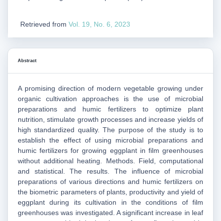
Retrieved from
Vol. 19, No. 6, 2023
Abstract
A promising direction of modern vegetable growing under
organic cultivation approaches is the use of microbial
preparations and humic fertilizers to optimize plant
nutrition, stimulate growth processes and increase yields of
high standardized quality. The purpose of the study is to
establish the effect of using microbial preparations and
humic fertilizers for growing eggplant in film greenhouses
without additional heating. Methods. Field, computational
and statistical. The results. The influence of microbial
preparations of various directions and humic fertilizers on
the biometric parameters of plants, productivity and yield of
eggplant during its cultivation in the conditions of film
greenhouses was investigated. A significant increase in leaf