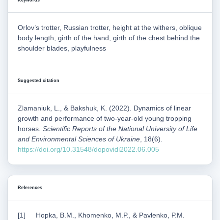
Keywords
Orlov’s trotter, Russian trotter, height at the withers, oblique
body length, girth of the hand, girth of the chest behind the
shoulder blades, playfulness
Suggested citation
Zlamaniuk, L., & Bakshuk, K. (2022). Dynamics of linear
growth and performance of two-year-old young tropping
horses.
Scientific Reports of the National University of Life
and Environmental Sciences of Ukraine
, 18(6).
https://doi.org/10.31548/dopovidi2022.06.005
References
Hopka, B.M., Khomenko, M.P., & Pavlenko, P.M.