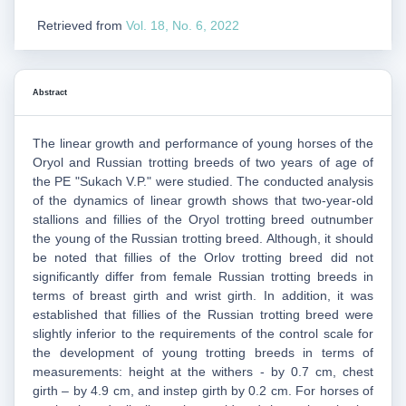
Retrieved from
Vol. 18, No. 6, 2022
Abstract
The linear growth and performance of young horses of the
Oryol and Russian trotting breeds of two years of age of
the PE "Sukach V.P." were studied. The conducted analysis
of the dynamics of linear growth shows that two-year-old
stallions and fillies of the Oryol trotting breed outnumber
the young of the Russian trotting breed. Although, it should
be noted that fillies of the Orlov trotting breed did not
significantly differ from female Russian trotting breeds in
terms of breast girth and wrist girth. In addition, it was
established that fillies of the Russian trotting breed were
slightly inferior to the requirements of the control scale for
the development of young trotting breeds in terms of
measurements: height at the withers - by 0.7 cm, chest
girth – by 4.9 cm, and instep girth by 0.2 cm. For horses of