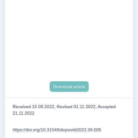
Download article
Received 15.08.2022, Revised 01.11.2022, Accepted
21.11.2022
https://doi.org/10.31548/dopovidi2022.06.005