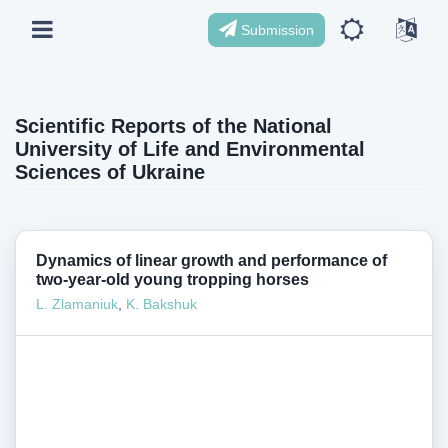
Submission
Scientific Reports of the National
University of Life and Environmental
Sciences of Ukraine
Dynamics of linear growth and performance of
two-year-old young tropping horses
L. Zlamaniuk
,
K. Bakshuk