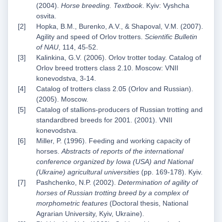
(2004).
Horse breeding. Textbook
. Kyiv: Vyshcha
osvita.
Hopka, B.M., Burenko, A.V., & Shapoval, V.M. (2007).
Agility and speed of Orlov trotters.
Scientific Bulletin
of NAU
, 114, 45-52.
Kalinkina, G.V. (2006). Orlov trotter today. Catalog of
Orlov breed trotters class 2.10. Moscow: VNII
konevodstva, 3-14.
Catalog of trotters class 2.05 (Orlov and Russian).
(2005). Moscow.
Catalog of stallions-producers of Russian trotting and
standardbred breeds for 2001. (2001). VNII
konevodstva.
Miller, P. (1996). Feeding and working capacity of
horses.
Abstracts of reports of the international
conference organized by Iowa (USA) and National
(Ukraine) agricultural universities
(pp. 169-178). Kyiv.
Pashchenko, N.P. (2002).
Determination of agility of
horses of Russian trotting breed by a complex of
morphometric features
(Doctoral thesis, National
Agrarian University, Kyiv, Ukraine).