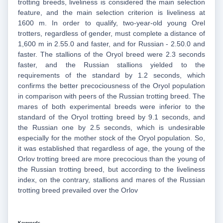
trotting breeds, liveliness is considered the main selection
feature, and the main selection criterion is liveliness at
1600 m. In order to qualify, two-year-old young Orel
trotters, regardless of gender, must complete a distance of
1,600 m in 2.55.0 and faster, and for Russian - 2.50.0 and
faster. The stallions of the Oryol breed were 2.3 seconds
faster, and the Russian stallions yielded to the
requirements of the standard by 1.2 seconds, which
confirms the better precociousness of the Oryol population
in comparison with peers of the Russian trotting breed. The
mares of both experimental breeds were inferior to the
standard of the Oryol trotting breed by 9.1 seconds, and
the Russian one by 2.5 seconds, which is undesirable
especially for the mother stock of the Oryol population. So,
it was established that regardless of age, the young of the
Orlov trotting breed are more precocious than the young of
the Russian trotting breed, but according to the liveliness
index, on the contrary, stallions and mares of the Russian
trotting breed prevailed over the Orlov