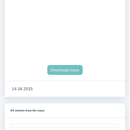
Download issue
14.04.2015
All articles from the issue