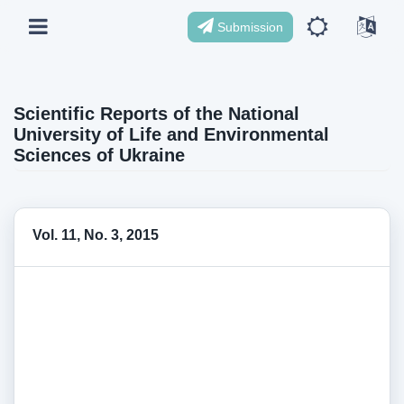
Submission
Scientific Reports of the National
University of Life and Environmental
Sciences of Ukraine
Vol. 11, No. 3, 2015