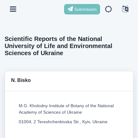
Submission
Scientific Reports of the National
University of Life and Environmental
Sciences of Ukraine
N. Bisko
M.G. Kholodny Institute of Botany of the National
Academy of Sciences of Ukraine
01004, 2 Tereshchenkivska Str., Kyiv, Ukraine