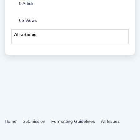
0 Article
65 Views
All articles
Home
Submission
Formatting Guidelines
All Issues