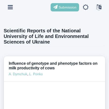
Submission
Scientific Reports of the National
University of Life and Environmental
Sciences of Ukraine
Influence of genotype and phenotype factors on
milk productivity of cows
А. Dymchuk
,
L. Ponko