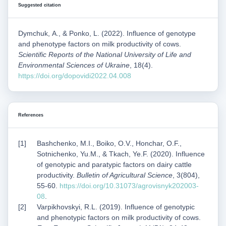
Suggested citation
Dymchuk, А., & Ponko, L. (2022). Influence of genotype
and phenotype factors on milk productivity of cows.
Scientific Reports of the National University of Life and
Environmental Sciences of Ukraine
, 18(4).
https://doi.org/dopovidi2022.04.008
References
Bashchenko, M.I., Boiko, O.V., Honchar, O.F.,
Sotnichenko, Yu.M., & Tkach, Ye.F. (2020). Influence
of genotypic and paratypic factors on dairy cattle
productivity.
Bulletin of Agricultural Science
, 3(804),
55-60.
https://doi.org/10.31073/agrovisnyk202003-
08
.
Varpikhovskyi, R.L. (2019). Influence of genotypic
and phenotypic factors on milk productivity of cows.