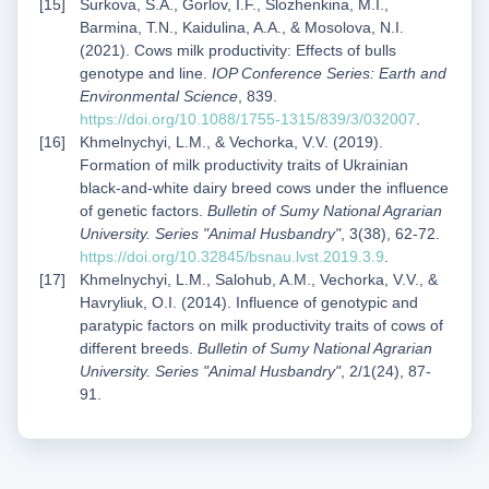
Surkova, S.A., Gorlov, I.F., Slozhenkina, M.I.,
Barmina, T.N., Kaidulina, A.A., & Mosolova, N.I.
(2021). Cows milk productivity: Effects of bulls
genotype and line.
IOP Conference Series: Earth and
Environmental Science
, 839.
https://doi.org/10.1088/1755-1315/839/3/032007
.
Khmelnychyi, L.M., & Vechorka, V.V. (2019).
Formation of milk productivity traits of Ukrainian
black-and-white dairy breed cows under the influence
of genetic factors.
Bulletin of Sumy National Agrarian
University. Series "Animal Husbandry"
, 3(38), 62-72.
https://doi.org/10.32845/bsnau.lvst.2019.3.9
.
Khmelnychyi, L.M., Salohub, A.M., Vechorka, V.V., &
Havryliuk, O.I. (2014). Influence of genotypic and
paratypic factors on milk productivity traits of cows of
different breeds.
Bulletin of Sumy National Agrarian
University. Series "Animal Husbandry"
, 2/1(24), 87-
91.