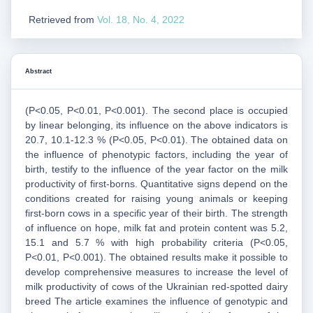
Retrieved from
Vol. 18, No. 4, 2022
Abstract
(P<0.05, P<0.01, P<0.001). The second place is occupied
by linear belonging, its influence on the above indicators is
20.7, 10.1-12.3 % (P<0.05, P<0.01). The obtained data on
the influence of phenotypic factors, including the year of
birth, testify to the influence of the year factor on the milk
productivity of first-borns. Quantitative signs depend on the
conditions created for raising young animals or keeping
first-born cows in a specific year of their birth. The strength
of influence on hope, milk fat and protein content was 5.2,
15.1 and 5.7 % with high probability criteria (P<0.05,
P<0.01, P<0.001). The obtained results make it possible to
develop comprehensive measures to increase the level of
milk productivity of cows of the Ukrainian red-spotted dairy
breed The article examines the influence of genotypic and