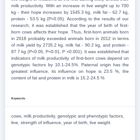
milk productivity. With an increase in live weight up to 700
kg - their hope increases by 1545.3 kg, milk fat - 62.7 kg,
protein - 53.5 kg (P<0.05). According to the results of our
research, it was established that the year of birth of first-
born cows affects their hope. Thus, first-born animals born
in 2018 probably exceeded animals born in 2012 in terms
of milk yield by 2735.2 kg, milk fat - 90.2 kg, and protein -
87.7 kg (P<0.05, P<0.01, P <0.001). It was established that
indicators of milk productivity of first-born cows depend on
genotypic factors by 10.1-24.5%. Paternal origin has the
greatest influence, its influence on hope is 23.5 %, the
content of fat and protein in milk is 15.2-24.5 %
Keywords
cows, milk productivity, genotypic and phenotypic factors,
line, strength of influence, year of birth, live weight