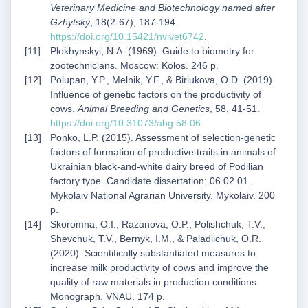
Veterinary Medicine and Biotechnology named after
Gzhytsky
, 18(2-67), 187-194.
https://doi.org/10.15421/nvlvet6742
.
Plokhynskyi, N.A. (1969). Guide to biometry for
zootechnicians. Moscow: Kolos. 246 p.
Polupan, Y.P., Melnik, Y.F., & Biriukova, O.D. (2019).
Influence of genetic factors on the productivity of
cows.
Animal Breeding and Genetics
, 58, 41-51.
https://doi.org/10.31073/abg.58.06
.
Ponko, L.P. (2015). Assessment of selection-genetic
factors of formation of productive traits in animals of
Ukrainian black-and-white dairy breed of Podilian
factory type. Candidate dissertation: 06.02.01.
Mykolaiv National Agrarian University. Mykolaiv. 200
p.
Skoromna, O.I., Razanova, O.P., Polishchuk, T.V.,
Shevchuk, T.V., Bernyk, I.M., & Paladiichuk, O.R.
(2020). Scientifically substantiated measures to
increase milk productivity of cows and improve the
quality of raw materials in production conditions:
Monograph. VNAU. 174 p.