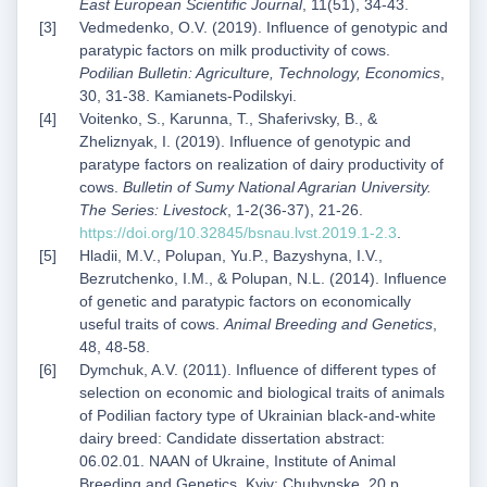
East European Scientific Journal
, 11(51), 34-43.
Vedmedenko, O.V. (2019). Influence of genotypic and
paratypic factors on milk productivity of cows.
Podilian Bulletin: Agriculture, Technology, Economics
,
30, 31-38. Kamianets-Podilskyi.
Voitenko, S., Karunna, T., Shaferivsky, B., &
Zheliznyak, I. (2019). Influence of genotypic and
paratype factors on realization of dairy productivity of
cows.
Bulletin of Sumy National Agrarian University.
The Series: Livestock
, 1-2(36-37), 21-26.
https://doi.org/10.32845/bsnau.lvst.2019.1-2.3
.
Hladii, M.V., Polupan, Yu.P., Bazyshyna, I.V.,
Bezrutchenko, I.M., & Polupan, N.L. (2014). Influence
of genetic and paratypic factors on economically
useful traits of cows.
Animal Breeding and Genetics
,
48, 48-58.
Dymchuk, A.V. (2011). Influence of different types of
selection on economic and biological traits of animals
of Podilian factory type of Ukrainian black-and-white
dairy breed: Candidate dissertation abstract:
06.02.01. NAAN of Ukraine, Institute of Animal
Breeding and Genetics. Kyiv: Chubynske. 20 p.