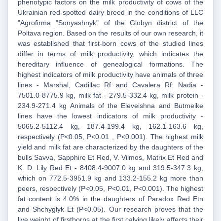
phenotypic factors on the milk productivity of cows of the
Ukrainian red-spotted dairy breed in the conditions of LLC
"Agrofirma "Sonyashnyk" of the Globyn district of the
Poltava region. Based on the results of our own research, it
was established that first-born cows of the studied lines
differ in terms of milk productivity, which indicates the
hereditary influence of genealogical formations. The
highest indicators of milk productivity have animals of three
lines - Marshal, Cadillac Rf and Cavalera Rf: Nadia -
7501.0-8775.9 kg, milk fat - 279.5-332.4 kg, milk protein -
234.9-271.4 kg Animals of the Eleveishna and Butmeike
lines have the lowest indicators of milk productivity -
5065.2-5112.4 kg, 187.4-199.4 kg, 162.1-163.6 kg,
respectively (P<0.05, P<0.01 , P<0.001). The highest milk
yield and milk fat are characterized by the daughters of the
bulls Savva, Sapphire Et Red, V. Vilmos, Matrix Et Red and
K. D. Lily Red Et - 8408.4-9007.0 kg and 319.5-347.3 kg,
which on 772.5-3951.9 kg and 133.2-155.2 kg more than
peers, respectively (P<0.05, P<0.01, P<0.001). The highest
fat content is 4.0% in the daughters of Paradox Red Etn
and Shchyglyk Et (P<0.05). Our research proves that the
live weight of firstborns at the first calving likely affects their