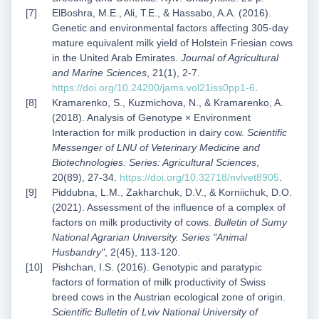
ElBoshra, M.E., Ali, T.E., & Hassabo, A.A. (2016).
Genetic and environmental factors affecting 305-day
mature equivalent milk yield of Holstein Friesian cows
in the United Arab Emirates.
Journal of Agricultural
and Marine Sciences
, 21(1), 2-7.
https://doi.org/10.24200/jams.vol21iss0pp1-6
.
Kramarenko, S., Kuzmichova, N., & Kramarenko, A.
(2018). Analysis of Genotype × Environment
Interaction for milk production in dairy cow.
Scientific
Messenger of LNU of Veterinary Medicine and
Biotechnologies. Series: Agricultural Sciences
,
20(89), 27-34.
https://doi.org/10.32718/nvlvet8905
.
Piddubna, L.M., Zakharchuk, D.V., & Korniichuk, D.O.
(2021). Assessment of the influence of a complex of
factors on milk productivity of cows.
Bulletin of Sumy
National Agrarian University. Series "Animal
Husbandry"
, 2(45), 113-120.
Pishchan, I.S. (2016). Genotypic and paratypic
factors of formation of milk productivity of Swiss
breed cows in the Austrian ecological zone of origin.
Scientific Bulletin of Lviv National University of