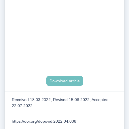
Download article
Received 18.03.2022, Revised 15.06.2022, Accepted
22.07.2022
https://doi.org/dopovidi2022.04.008