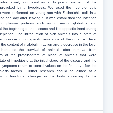
nformatively significant as a diagnostic element of the
 provoked by a hypobiosis. We used the nephelometric
 were performed on young rats with Escherichia coli, in a
nd one day after leaving it. It was established the infection
in plasma proteins such as increasing globulins and
t the beginning of the disease and the opposite trend during
depletion. The introduction of sick animals into a state of
n increase in nonspecific resistance of the organism level
 the content of γ-globulin fraction and a decrease in the level
increases the survival of animals after removal from
tors of the proteinogram of blood of animals that were
tate of hypobiosis at the initial stage of the disease and the
symptoms return to control values on the first day after the
obiosis factors. Further research should be aimed at a
y of functional changes in the body according to the