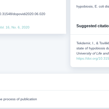
hypobiosis, E. coli 
/10.31548/dopovidi2020.06.020
Suggested citati
Vol. 16, No. 6, 2020
Tekdemir, I., & Tsvil
state of hypobiosis du
University of Life a
https://doi.org/10.3
e process of publication