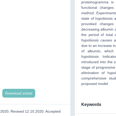
proteinogramma is i
functional changes
method. Experiments
state of hypobiosis a
provoked changes 
decreasing albumin a
the period of total 
hypobiosis causes a
due to an increase in
of albumin, which 
hypobiosis. Indica
introduced into the s
stage of progressive 
elimination of hyp
comprehensive stud
proposed model
Download article
Keywords
.2020, Revised 12.10.2020, Accepted