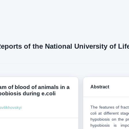
Reports of the National University of L
am of blood of animals in a
Abstract
pobiosis during e.coli
The features of fract
svilikhovskyi
coli at different sta
hypobiosis on the pro
hypobiosis is impo