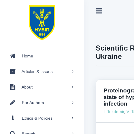
Scientific 
Ukraine
Home
Articles & Issues
About
Proteinogr
state of hy
For Authors
infection
I. Tekdemir
,
V. T
Ethics & Policies
Search