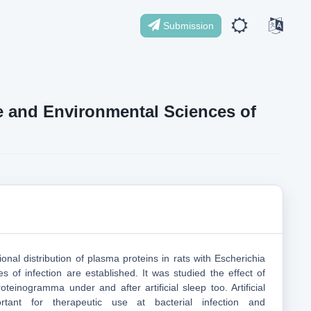
Submission
ife and Environmental Sciences of
ional distribution of plasma proteins in rats with Escherichia
ges of infection are established. It was studied the effect of
teinogramma under and after artificial sleep too. Artificial
rtant for therapeutic use at bacterial infection and