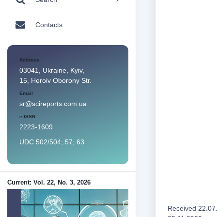
Contacts
Address
03041, Ukraine, Kyiv,
15, Heroiv Oborony Str.
Email
sr@scireports.com.ua
e-ISSN
2223-1609
UDC 502/504; 57; 63
Current: Vol. 22, No. 3, 2026
Received 22.07