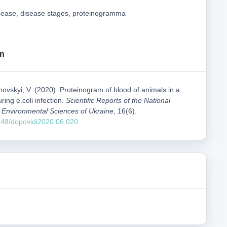
disease, disease stages, proteinogramma
on
ikhovskyi, V. (2020). Proteinogram of blood of animals in a
ring e.coli infection.
Scientific Reports of the National
nd Environmental Sciences of Ukraine
, 16(6).
1548/dopovidi2020.06.020