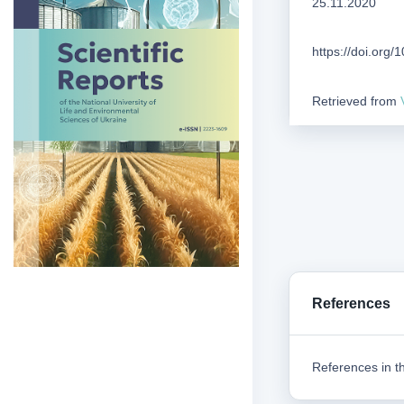
25.11.2020
https://doi.org
Retrieved from
References
References in th