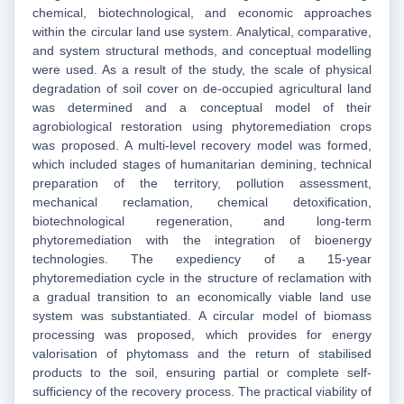
chemical, biotechnological, and economic approaches
within the circular land use system. Analytical, comparative,
and system structural methods, and conceptual modelling
were used. As a result of the study, the scale of physical
degradation of soil cover on de-occupied agricultural land
was determined and a conceptual model of their
agrobiological restoration using phytoremediation crops
was proposed. A multi-level recovery model was formed,
which included stages of humanitarian demining, technical
preparation of the territory, pollution assessment,
mechanical reclamation, chemical detoxification,
biotechnological regeneration, and long-term
phytoremediation with the integration of bioenergy
technologies. The expediency of a 15-year
phytoremediation cycle in the structure of reclamation with
a gradual transition to an economically viable land use
system was substantiated. A circular model of biomass
processing was proposed, which provides for energy
valorisation of phytomass and the return of stabilised
products to the soil, ensuring partial or complete self-
sufficiency of the recovery process. The practical viability of