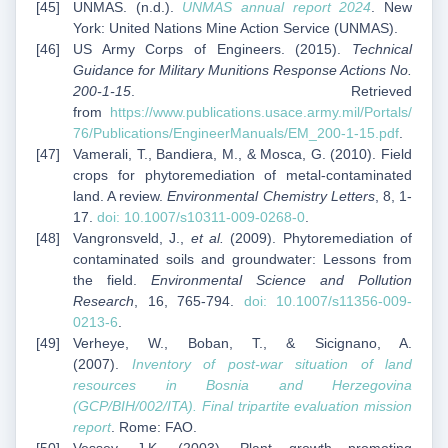
UNMAS. (n.d.).
UNMAS annual report 2024
. New
York: United Nations Mine Action Service (UNMAS).
US Army Corps of Engineers. (2015).
Technical
Guidance for Military Munitions Response Actions No.
200-1-15
. Retrieved
from
https://www.publications.usace.army.mil/Portals/
76/Publications/EngineerManuals/EM_200-1-15.pdf
.
Vamerali, T., Bandiera, M., & Mosca, G. (2010). Field
crops for phytoremediation of metal-contaminated
land. A review.
Environmental Chemistry Letters
, 8, 1-
17.
doi: 10.1007/s10311-009-0268-0
.
Vangronsveld, J.,
et al.
(2009). Phytoremediation of
contaminated soils and groundwater: Lessons from
the field.
Environmental Science and Pollution
Research
, 16, 765-794.
doi: 10.1007/s11356-009-
0213-6
.
Verheye, W., Boban, T., & Sicignano, A.
(2007).
Inventory of post-war situation of land
resources in Bosnia and Herzegovina
(GCP/BIH/002/ITA). Final tripartite evaluation mission
report
. Rome: FAO.