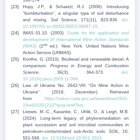
168-174.
Hupy, J.P., & Schaetzl, R.J. (2006). Introducing
“bombturbation”, a singular type of soil disturbance
and mixing.
Soil Science
, 171(11), 823-836.
doi:
10.1097/01.ss.0000228053.08087.19
.
IMAS 01.10. (2003).
Guide for the application and
development of International Mine Action Standards
nd
(IMAS)
(2
ed.). New York: United Nations Mine
Action Service (UNMAS).
Knothe, G. (2010). Biodiesel and renewable diesel: A
comparison.
Progress in Energy and Combustion
Science
, 36(3), 364-373.
doi:
10.1016/j.pecs.2009.11.004
.
Law of Ukraine No. 2642-VIII “On Mine Action in
Ukraine”. (2018, December). Retrieved
from
https://zakon.rada.gov.ua/laws/show/2642-
19/ed20201210?lang=en#Text
.
Leewis, M.-C., Kasanke, C., Uhlik, O., & Leigh, M.B.
(2024). Long-term legacy of phytoremediation on
plant succession and soil microbial communities in
petroleum-contaminated sub-Arctic soils.
SOIL
, 10,
551-566.
doi: 10.5194/soil-10-551-2024
.