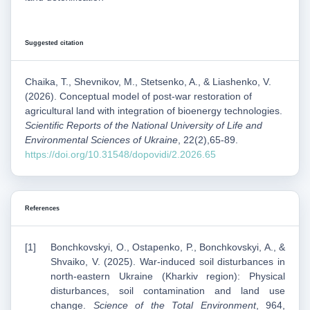
Suggested citation
Chaika, T., Shevnikov, M., Stetsenko, A., & Liashenko, V.
(2026). Conceptual model of post-war restoration of
agricultural land with integration of bioenergy technologies.
Scientific Reports of the National University of Life and
Environmental Sciences of Ukraine
, 22(2),65-89.
https://doi.org/10.31548/dopovidi/2.2026.65
References
Bonchkovskyi, O., Ostapenko, P., Bonchkovskyi, A., &
Shvaiko, V. (2025). War-induced soil disturbances in
north-eastern Ukraine (Kharkiv region): Physical
disturbances, soil contamination and land use
change.
Science of the Total Environment
, 964,