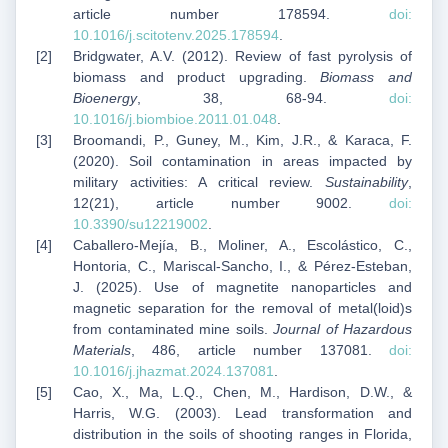
article number 178594.
doi:
10.1016/j.scitotenv.2025.178594
.
Bridgwater, A.V. (2012). Review of fast pyrolysis of
biomass and product upgrading.
Biomass and
Bioenergy
, 38, 68-94.
doi:
10.1016/j.biombioe.2011.01.048
.
Broomandi, P., Guney, M., Kim, J.R., & Karaca, F.
(2020). Soil contamination in areas impacted by
military activities: A critical review.
Sustainability
,
12(21), article number 9002.
doi:
10.3390/su12219002
.
Caballero-Mejía, B., Moliner, A., Escolástico, C.,
Hontoria, C., Mariscal-Sancho, I., & Pérez-Esteban,
J. (2025). Use of magnetite nanoparticles and
magnetic separation for the removal of metal(loid)s
from contaminated mine soils.
Journal of Hazardous
Materials
, 486, article number 137081.
doi:
10.1016/j.jhazmat.2024.137081
.
Cao, X., Ma, L.Q., Chen, M., Hardison, D.W., &
Harris, W.G. (2003). Lead transformation and
distribution in the soils of shooting ranges in Florida,