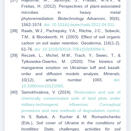
Rajkumar, M., Sandhya, S., Prasad, M.N.V., &
Freitas, H. (2012). Perspectives of plant-associated
microbes in heavy metal
phytoremediation.
Biotechnology Advances
, 30(6),
1562-1574.
doi: 10.1016/j.biotechadv.2012.04.011
.
Rawls, W.J., Pachepsky, Y.A., Ritchie, J.C., Sobecki,
T.M., & Bloodworth, H. (2003). Effect of soil organic
carbon on soil water retention.
Geoderma
, 116(1-2),
61-76.
doi: 10.1016/S0016-7061(03)00094-6
.
Reczek, L., Michel, M.M., Trach, Y., Siwiec, T., &
Tytkowska-Owerko, M. (2020). The kinetics of
manganese sorption on Ukrainian tuff and basalt-
order and diffusion models analysis.
Minerals
,
10(12), article number 1065.
doi:
10.3390/min10121065
.
Samokhvalova, V. (2024).
Restoration and use of
chemically contaminated soils of land plots under
military-technogenic influences: Conceptual
provisions and new methods of degradation control
.
In S. Baliuk, A. Kucher & M. Romashchenko
(Eds.),
Soil cover of Ukraine in the conditions of
hostilities: State, challenges, activities for soil