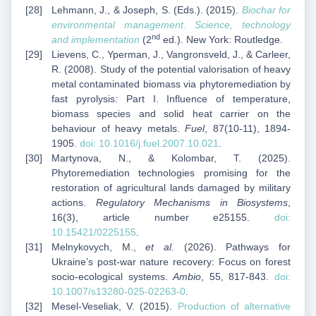
Lehmann, J., & Joseph, S. (Eds.). (2015).
Biochar for
environmental management. Science, technology
nd
and implementation
(2
ed.). New York: Routledge.
Lievens, C., Yperman, J., Vangronsveld, J., & Carleer,
R. (2008). Study of the potential valorisation of heavy
metal contaminated biomass via phytoremediation by
fast pyrolysis: Part I. Influence of temperature,
biomass species and solid heat carrier on the
behaviour of heavy metals.
Fuel
, 87(10-11), 1894-
1905.
doi: 10.1016/j.fuel.2007.10.021
.
Martynova, N., & Kolombar, T. (2025).
Phytoremediation technologies promising for the
restoration of agricultural lands damaged by military
actions.
Regulatory Mechanisms in Biosystems
,
16(3), article number e25155.
doi:
10.15421/0225155
.
Melnykovych, M.,
et al.
(2026). Pathways for
Ukraine’s post-war nature recovery: Focus on forest
socio-ecological systems.
Ambio
, 55, 817-843.
doi:
10.1007/s13280-025-02263-0
.
Mesel-Veseliak, V. (2015).
Production of alternative