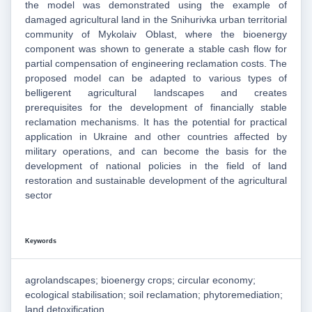
the model was demonstrated using the example of
damaged agricultural land in the Snihurivka urban territorial
community of Mykolaiv Oblast, where the bioenergy
component was shown to generate a stable cash flow for
partial compensation of engineering reclamation costs. The
proposed model can be adapted to various types of
belligerent agricultural landscapes and creates
prerequisites for the development of financially stable
reclamation mechanisms. It has the potential for practical
application in Ukraine and other countries affected by
military operations, and can become the basis for the
development of national policies in the field of land
restoration and sustainable development of the agricultural
sector
Keywords
agrolandscapes; bioenergy crops; circular economy;
ecological stabilisation; soil reclamation; phytoremediation;
land detoxification