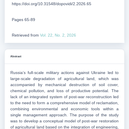
https://doi.org/10.31548/dopovidi/2.2026.65
Pages 65-89
Retrieved from
Vol. 22, No. 2, 2026
Abstract
Russia’s full-scale military actions against Ukraine led to
large-scale degradation of agricultural land, which was
accompanied by mechanical destruction of soil cover,
chemical pollution, and loss of productive potential. The
lack of an integrated system of post-war reconstruction led
to the need to form a comprehensive model of reclamation,
combining environmental and economic tools within a
single management approach. The purpose of the study
was to develop a conceptual model of post-war restoration
of agricultural land based on the integration of engineering,