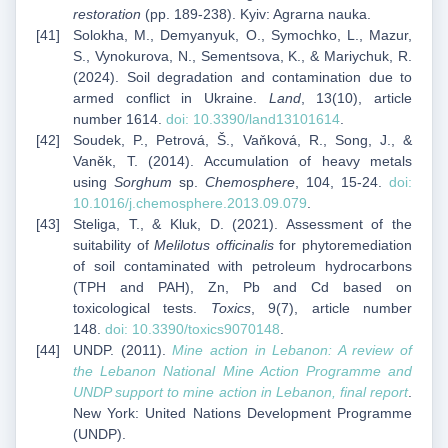
restoration
(pp. 189-238). Kyiv: Agrarna nauka.
Solokha, M., Demyanyuk, O., Symochko, L., Mazur,
S., Vynokurova, N., Sementsova, K., & Mariychuk, R.
(2024). Soil degradation and contamination due to
armed conflict in Ukraine.
Land
, 13(10), article
number 1614.
doi: 10.3390/land13101614
.
Soudek, P., Petrová, Š., Vaňková, R., Song, J., &
Vaněk, T. (2014). Accumulation of heavy metals
using
Sorghum
sp.
Chemosphere
, 104, 15-24.
doi:
10.1016/j.chemosphere.2013.09.079
.
Steliga, T., & Kluk, D. (2021). Assessment of the
suitability of
Melilotus officinalis
for phytoremediation
of soil contaminated with petroleum hydrocarbons
(TPH and PAH), Zn, Pb and Cd based on
toxicological tests.
Toxics
, 9(7), article number
148.
doi: 10.3390/toxics9070148
.
UNDP. (2011).
Mine action in Lebanon: A review of
the Lebanon National Mine Action Programme and
UNDP support to mine action in Lebanon, final report
.
New York: United Nations Development Programme
(UNDP).