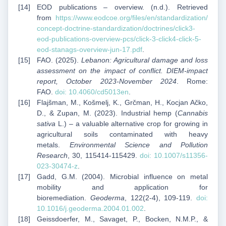
EOD publications – overview. (n.d.). Retrieved
from
https://www.eodcoe.org/files/en/standardization/
concept-doctrine-standardization/doctrines/click3-
eod-publications-overview-pcs/click-3-click4-click-5-
eod-stanags-overview-jun-17.pdf
.
FAO. (2025).
Lebanon: Agricultural damage and loss
assessment on the impact of conflict. DIEM-impact
report, October 2023-November 2024
. Rome:
FAO.
doi: 10.4060/cd5013en
.
Flajšman, M., Košmelj, K., Grčman, H., Kocjan Ačko,
D., & Zupan, M. (2023). Industrial hemp (
Cannabis
sativa
L.) – a valuable alternative crop for growing in
agricultural soils contaminated with heavy
metals.
Environmental Science and Pollution
Research
, 30, 115414-115429.
doi: 10.1007/s11356-
023-30474-z
.
Gadd, G.M. (2004). Microbial influence on metal
mobility and application for
bioremediation.
Geoderma
, 122(2-4), 109-119.
doi:
10.1016/j.geoderma.2004.01.002
.
Geissdoerfer, M., Savaget, P., Bocken, N.M.P., &