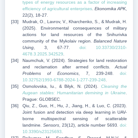
types of energy resources as a factor of increasing
efficiency of agricultural enterprises
.
Ekonomika APK
,
22(2), 18-27.
Mudrak, O., Lavrov, V., Kharchenko, S., & Mudrak, H.
(2025). Environmental consequences of military
actions for land resources of the Snihurivka
community of the Mykolaiv region.
Balanced Nature
Using
, 3, 67-77.
doi: 10.33730/2310-
4678.3.2025.342529
.
Naumchuk, V. (2024). Strategies for land restoration
and reclamation after armed conflicts.
Actual
Problems of Economics
, 7, 239-248.
doi:
10.32752/1993-6788-2024-1-277-239-248
.
Osmolovska, Iu., & Bilyk, N. (2024).
Cleaning the
Augean stables: Humanitarian demining in Ukraine
.
Prague: GLOBSEC.
Qiu, Z., Guo, H., Hu, J., Jiang, H., & Luo, C. (2023).
Joint fusion and detection via deep learning in UAV-
borne multispectral sensing of scatterable
landmine.
Sensors
, 23(12), article number 5693.
doi:
10.3390/s23125693
.