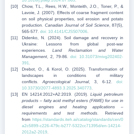
10.1016/j.psep.2024.07.065
.
Chow, T.L., Rees, H.W., Monteith, J.O., Toner, P., &
Lavoie, J. (2007). Effects of coarse fragment content
on soil physical properties, soil erosion and potato
production.
Canadian Journal of Soil Science
, 87(5),
565-577.
doi: 10.4141/CJSS07006
.
Didenko, N. (2024). Soil damage and recovery in
Ukraine: Lessons from global post-war
experiences.
Land Reclamation and Water
Management
, 2, 79-86.
doi: 10.31073/mivg202402-
391
.
Drebot, O., & Korol, O. (2025). Transformation of
landscapes in conditions of military
conflicts.
Agroecological Journal
, 3, 6-12.
doi:
10.33730/2077-4893.3.2025.340773
.
EN 14214:2012+A2:2019. (2019).
Liquid petroleum
products – fatty acid methyl esters (FAME) for use in
diesel engines and heating applications –
requirements and test methods
. Retrieved
from
https://standards.iteh.ai/catalog/standards/cen/0
a2c5899-c226-479c-b277-5322cc71395d/en-14214-
2012a2-2019
.