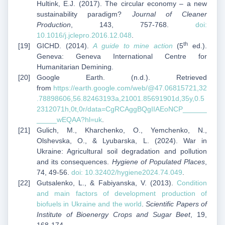
Hultink, E.J. (2017). The circular economy – a new
sustainability paradigm?
Journal of Cleaner
Production
, 143, 757-768.
doi:
10.1016/j.jclepro.2016.12.048
.
th
GICHD. (2014).
A guide to mine action
(5
ed.).
Geneva: Geneva International Centre for
Humanitarian Demining.
Google Earth. (n.d.). Retrieved
from
https://earth.google.com/web/@47.06815721,32
.78898606,56.82463193a,21001.85691901d,35y,0.5
2312071h,0t,0r/data=CgRCAggBQgIIAEoNCP______
_____wEQAA?hl=uk
.
Gulich, M., Kharchenko, O., Yemchenko, N.,
Olshevska, O., & Lyubarska, L. (2024). War in
Ukraine: Agricultural soil degradation and pollution
and its consequences.
Hygiene of Populated Places
,
74, 49-56.
doi: 10.32402/hygiene2024.74.049
.
Gutsalenko, L., & Fabiyanska, V. (2013).
Condition
and main factors of development production of
biofuels in Ukraine and the world
.
Scientific Papers of
Institute of Bioenergy Crops and Sugar Beet
, 19,