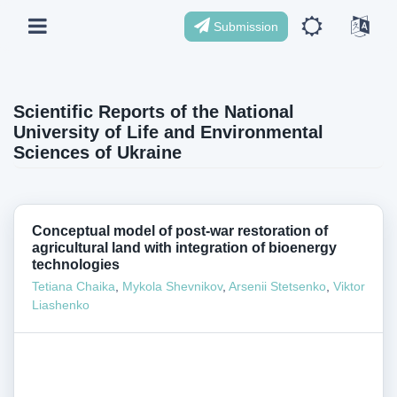
Submission
Scientific Reports of the National
University of Life and Environmental
Sciences of Ukraine
Conceptual model of post-war restoration of
agricultural land with integration of bioenergy
technologies
Tetiana Chaika
,
Mykola Shevnikov
,
Arsenii Stetsenko
,
Viktor
Liashenko