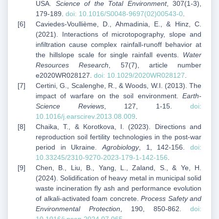
USA.
Science of the Total Environment
, 307(1-3),
179-189.
doi: 10.1016/S0048-9697(02)00543-0
.
Caviedes-Voullième, D., Ahmadinia, E., & Hinz, C.
(2021). Interactions of microtopography, slope and
infiltration cause complex rainfall-runoff behavior at
the hillslope scale for single rainfall events.
Water
Resources Research
, 57(7), article number
e2020WR028127.
doi: 10.1029/2020WR028127
.
Certini, G., Scalenghe, R., & Woods, W.I. (2013). The
impact of warfare on the soil environment.
Earth-
Science Reviews
, 127, 1-15.
doi:
10.1016/j.earscirev.2013.08.009
.
Chaika, T., & Korotkova, I. (2023). Directions and
reproduction soil fertility technologies in the post-war
period in Ukraine.
Agrobiology
, 1, 142-156.
doi:
10.33245/2310-9270-2023-179-1-142-156
.
Chen, B., Liu, B., Yang, L., Zaland, S., & Ye, H.
(2024). Solidification of heavy metal in municipal solid
waste incineration fly ash and performance evolution
of alkali-activated foam concrete.
Process Safety and
Environmental Protection
, 190, 850-862.
doi: