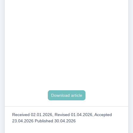
Download article
Received 02.01.2026, Revised 01.04.2026, Accepted
23.04.2026 Published 30.04.2026