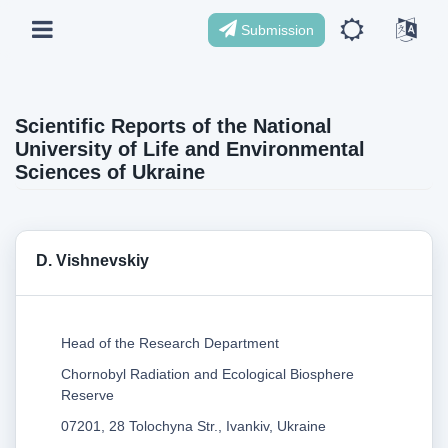
Submission
Scientific Reports of the National
University of Life and Environmental
Sciences of Ukraine
D. Vishnevskiy
Head of the Research Department
Chornobyl Radiation and Ecological Biosphere
Reserve
07201, 28 Tolochyna Str., Ivankiv, Ukraine