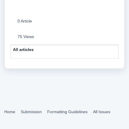
0 Article
75 Views
All articles
Home
Submission
Formatting Guidelines
All Issues